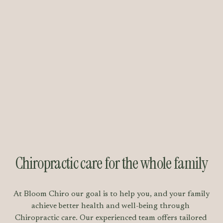
Chiropractic care for the whole family
At Bloom Chiro our goal is to help you, and your family 
achieve better health and well-being through 
Chiropractic care. Our experienced team offers tailored 