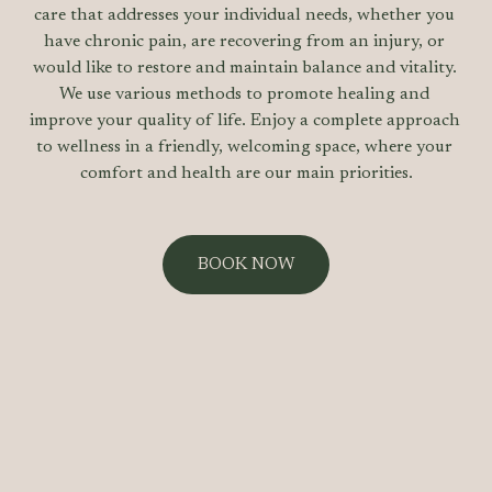
care that addresses your individual needs, whether you 
have chronic pain, are recovering from an injury, or 
would like to restore and maintain balance and vitality. 
We use various methods to promote healing and 
improve your quality of life. Enjoy a complete approach 
to wellness in a friendly, welcoming space, where your 
comfort and health are our main priorities.
BOOK NOW