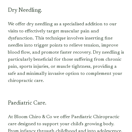
Dry Needling.
We offer dry needling as a specialised addition to our 
visits to effectively target muscular pain and 
dysfunction. This technique involves inserting fine 
needles into trigger points to relieve tension, improve 
blood flow, and promote faster recovery. Dry needling is 
particularly beneficial for those suffering from chronic 
pain, sports injuries, or muscle tightness, providing a 
safe and minimally invasive option to complement your 
chiropractic care.
Paediatric Care.
At Bloom Chiro & Co we offer Paediatric Chiropractic 
care designed to support your child's growing body. 
From infancy through childhood and into adolescence, 