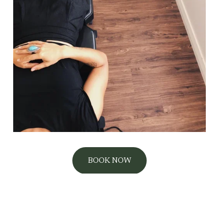
BOOK NOW