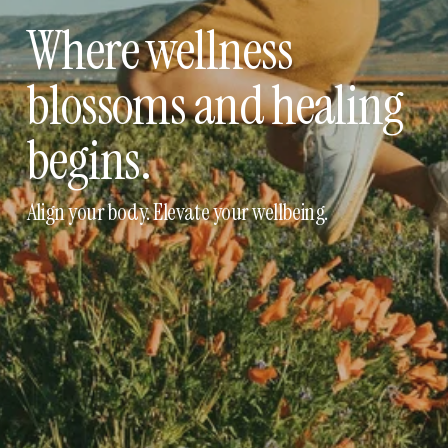
Where wellness 
blossoms and healing 
begins.
Align your body. Elevate your wellbeing.