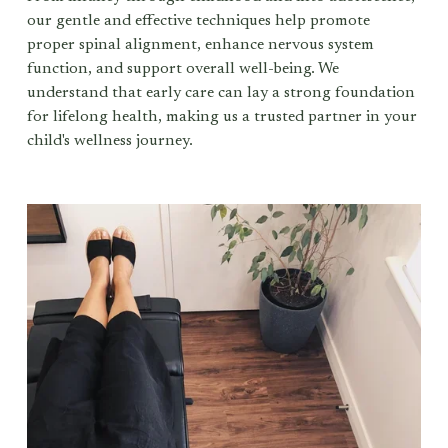
our gentle and effective techniques help promote 
proper spinal alignment, enhance nervous system 
function, and support overall well-being. We 
understand that early care can lay a strong foundation 
for lifelong health, making us a trusted partner in your 
child's wellness journey.