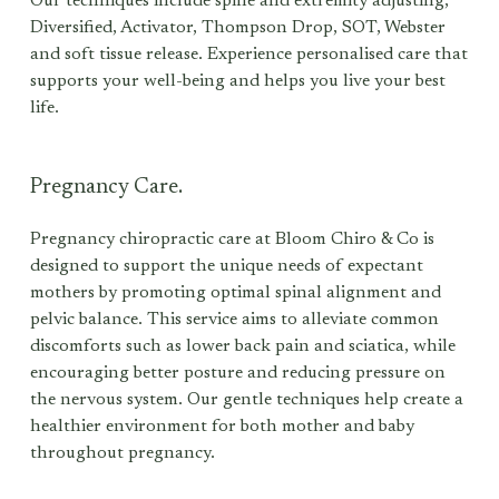
Our techniques include spine and extremity adjusting, 
Diversified, Activator, Thompson Drop, SOT, Webster 
and soft tissue release. Experience personalised care that 
supports your well-being and helps you live your best 
life. 
Pregnancy Care.
Pregnancy chiropractic care at Bloom Chiro & Co is 
designed to support the unique needs of expectant 
mothers by promoting optimal spinal alignment and 
pelvic balance. This service aims to alleviate common 
discomforts such as lower back pain and sciatica, while 
encouraging better posture and reducing pressure on 
the nervous system. Our gentle techniques help create a 
healthier environment for both mother and baby 
throughout pregnancy.