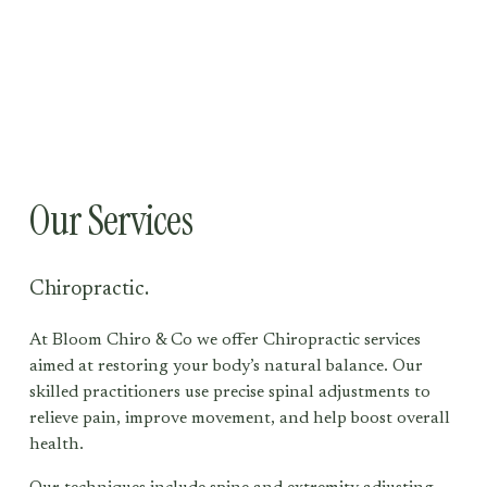
Our Services
Chiropractic.
At Bloom Chiro & Co we offer Chiropractic services 
aimed at restoring your body’s natural balance. Our 
skilled practitioners use precise spinal adjustments to 
relieve pain, improve movement, and help boost overall 
health. 